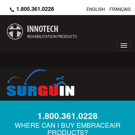
Skip
1.800.361.0228
ENGLISH
FRANÇAIS
to
main
content
Toggl
navig
1.800.361.0228
WHERE CAN I BUY EMBRACEAIR
PRODUCTS?