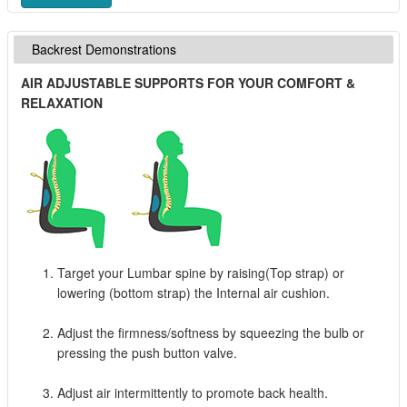
Backrest Demonstrations
AIR ADJUSTABLE SUPPORTS FOR YOUR COMFORT &
RELAXATION
Target your Lumbar spine by raising(Top strap) or
lowering (bottom strap) the Internal air cushion.
Adjust the firmness/softness by squeezing the bulb or
pressing the push button valve.
Adjust air intermittently to promote back health.