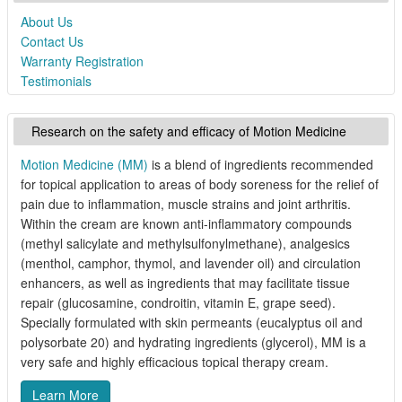
About Us
Contact Us
Warranty Registration
Testimonials
Research on the safety and efficacy of Motion Medicine
Motion Medicine (MM)
is a blend of ingredients recommended
for topical application to areas of body soreness for the relief of
pain due to inflammation, muscle strains and joint arthritis.
Within the cream are known anti-inflammatory compounds
(methyl salicylate and methylsulfonylmethane), analgesics
(menthol, camphor, thymol, and lavender oil) and circulation
enhancers, as well as ingredients that may facilitate tissue
repair (glucosamine, condroitin, vitamin E, grape seed).
Specially formulated with skin permeants (eucalyptus oil and
polysorbate 20) and hydrating ingredients (glycerol), MM is a
very safe and highly efficacious topical therapy cream.
Learn More