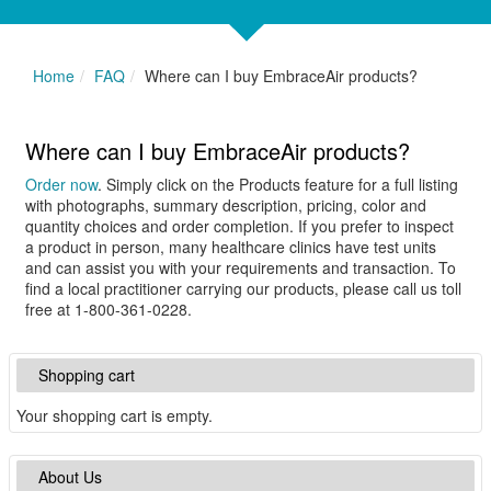
Home
FAQ
Where can I buy EmbraceAir products?
Where can I buy EmbraceAir products?
Order now
. Simply click on the Products feature for a full listing
with photographs, summary description, pricing, color and
quantity choices and order completion. If you prefer to inspect
a product in person, many healthcare clinics have test units
and can assist you with your requirements and transaction. To
find a local practitioner carrying our products, please call us toll
free at 1-800-361-0228.
Shopping cart
Your shopping cart is empty.
About Us